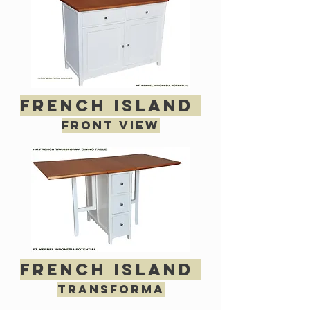
french island
Front view
french island
transforma