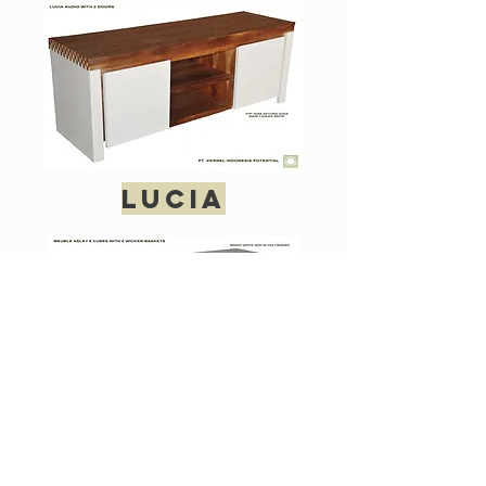
lucia
ashley 6