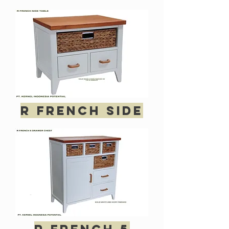
R French side