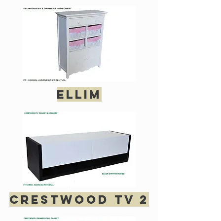
Ellim
crestwood tv 2