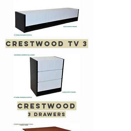
crestwood tv 3
crestwood
3 drawers