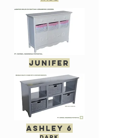
junifer
ashley 6
dark