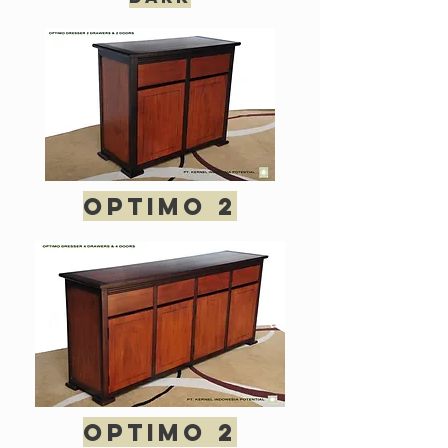
optimo 2
optimo 2