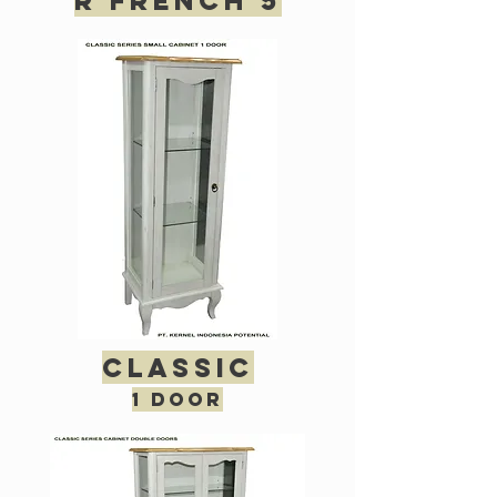
R French 5
classic
1 door