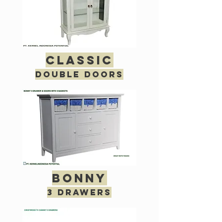
classic
double doors
bonny
3 drawers