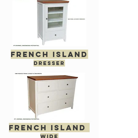
french island
dresser
french island
wide