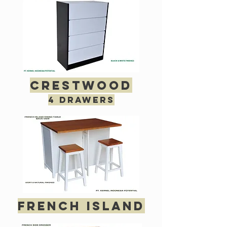
crestwood
4 drawers
french island