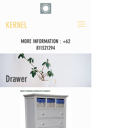
KERNEL
MORE INFORMATION :
+62
811321294
Drawer