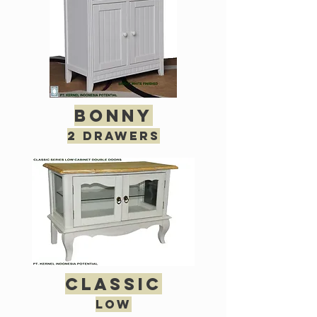
bonny
2 drawers
classic
low